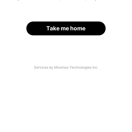
Take me home
Services by Moomoo Technologies Inc.