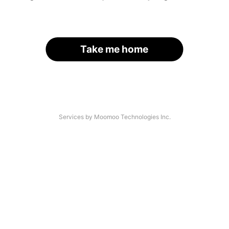
Take me home
Services by Moomoo Technologies Inc.