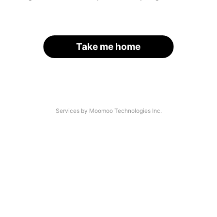
Take me home
Services by Moomoo Technologies Inc.