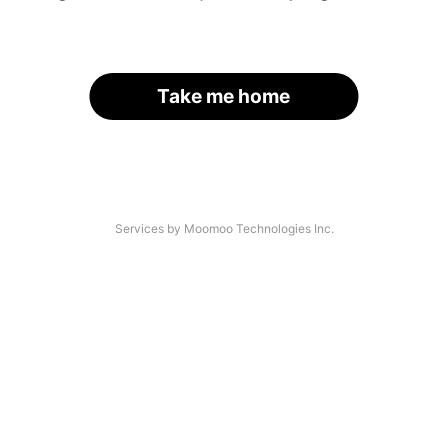
Take me home
Services by Moomoo Technologies Inc.