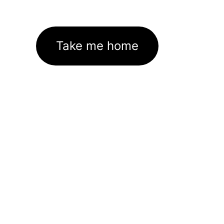
Take me home