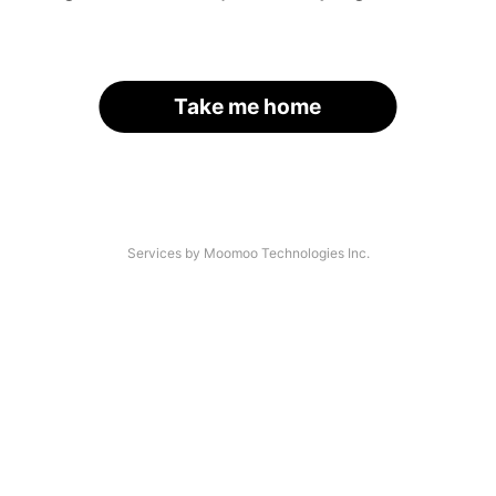
Take me home
Services by Moomoo Technologies Inc.