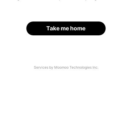
Take me home
Services by Moomoo Technologies Inc.