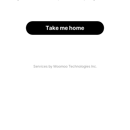
Take me home
Services by Moomoo Technologies Inc.