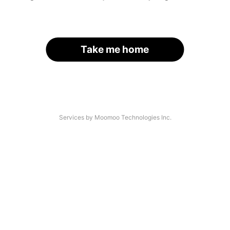
Take me home
Services by Moomoo Technologies Inc.