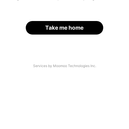
Take me home
Services by Moomoo Technologies Inc.