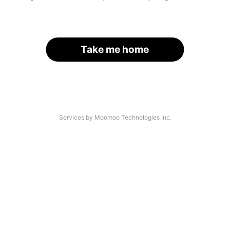
Take me home
Services by Moomoo Technologies Inc.