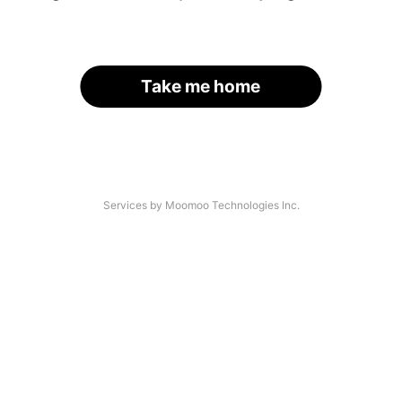
Take me home
Services by Moomoo Technologies Inc.