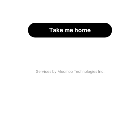
Take me home
Services by Moomoo Technologies Inc.