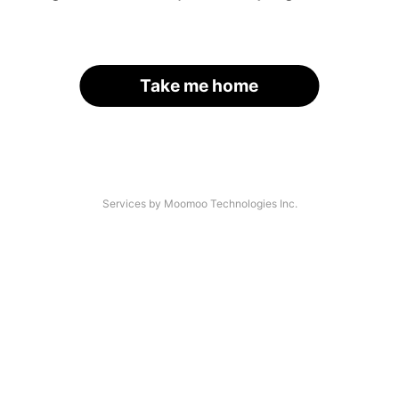
Take me home
Services by Moomoo Technologies Inc.