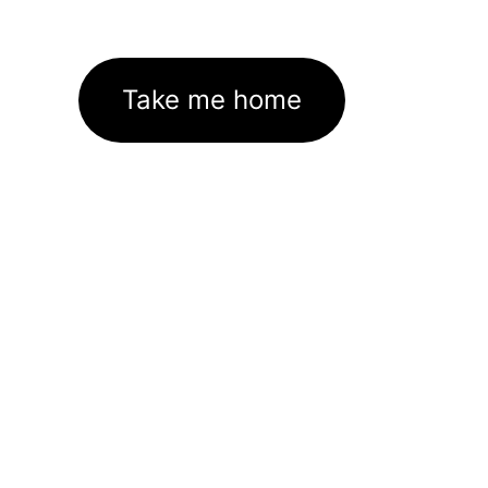
Take me home