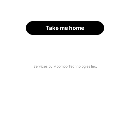
Take me home
Services by Moomoo Technologies Inc.