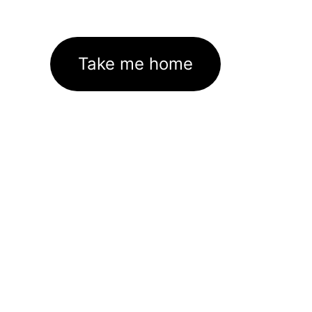
Take me home