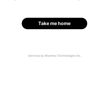
Take me home
Services by Moomoo Technologies Inc.