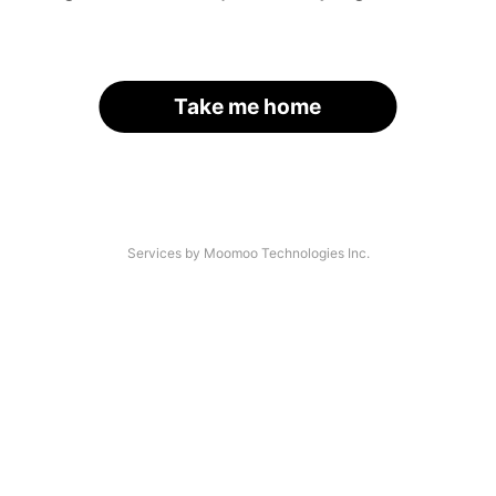
Take me home
Services by Moomoo Technologies Inc.