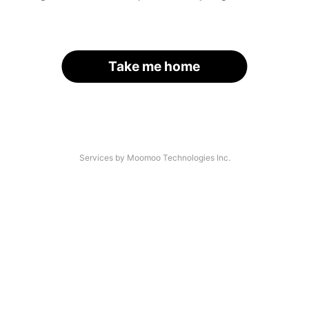
Take me home
Services by Moomoo Technologies Inc.