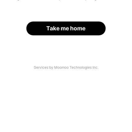
Take me home
Services by Moomoo Technologies Inc.