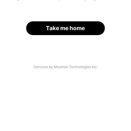
Take me home
Services by Moomoo Technologies Inc.