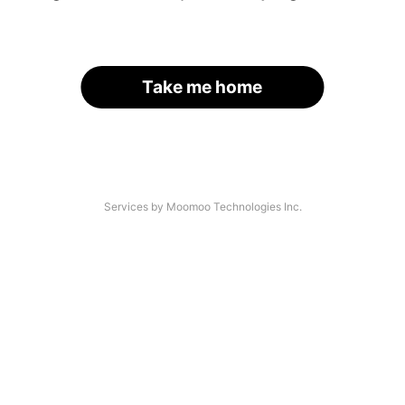
Take me home
Services by Moomoo Technologies Inc.