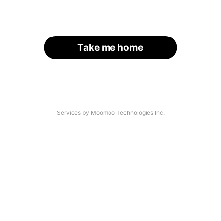
Take me home
Services by Moomoo Technologies Inc.