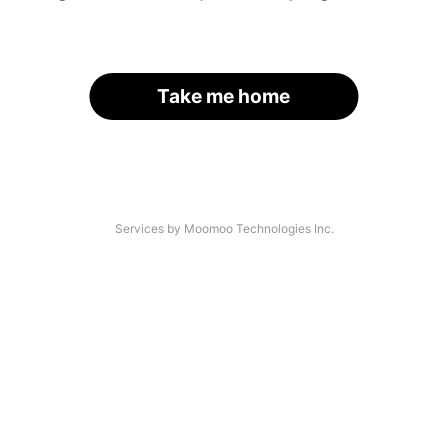
Take me home
Services by Moomoo Technologies Inc.