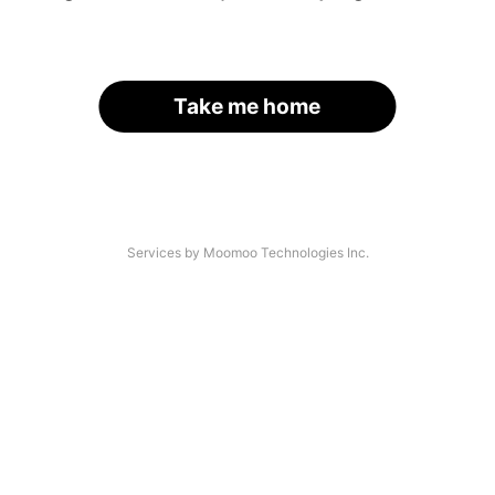
Take me home
Services by Moomoo Technologies Inc.