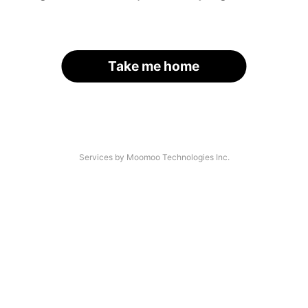
Take me home
Services by Moomoo Technologies Inc.