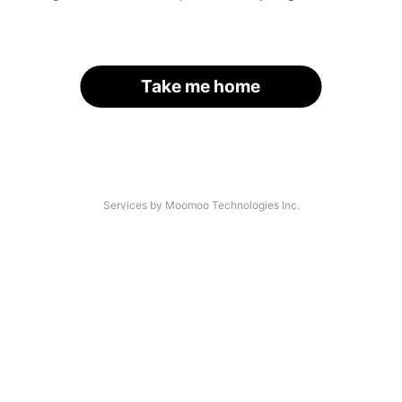
Take me home
Services by Moomoo Technologies Inc.