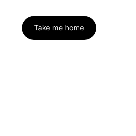
Take me home