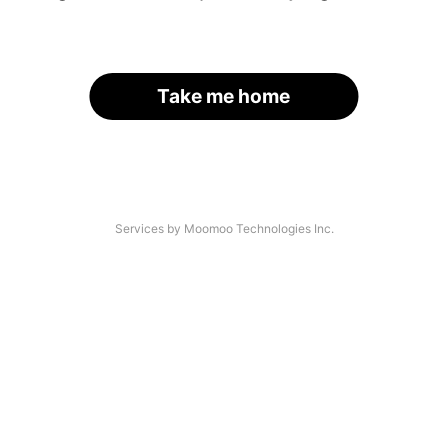
Take me home
Services by Moomoo Technologies Inc.