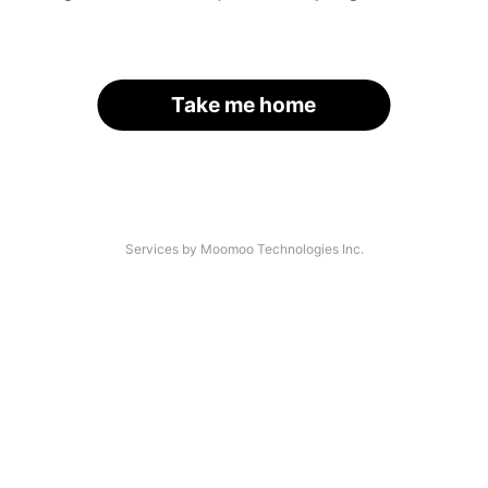
Take me home
Services by Moomoo Technologies Inc.