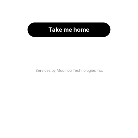
Take me home
Services by Moomoo Technologies Inc.