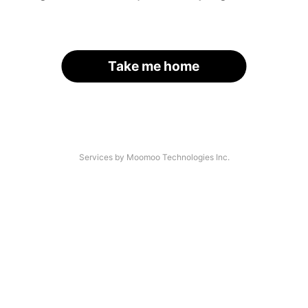
Take me home
Services by Moomoo Technologies Inc.