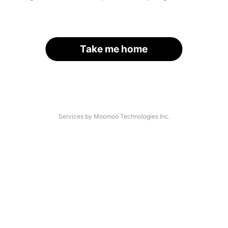
Take me home
Services by Moomoo Technologies Inc.