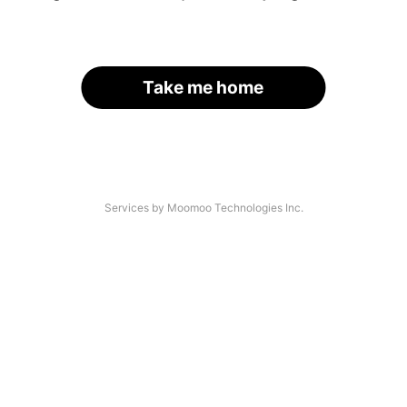
Take me home
Services by Moomoo Technologies Inc.