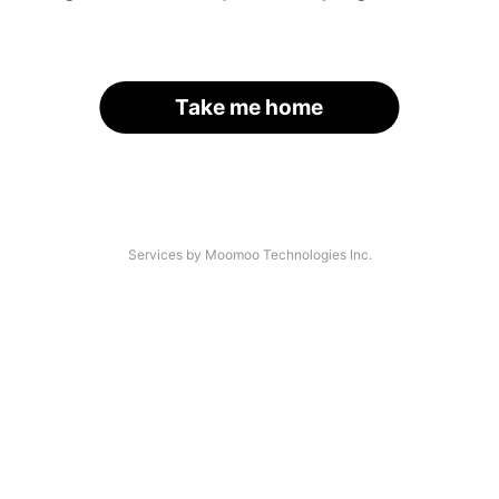
Take me home
Services by Moomoo Technologies Inc.