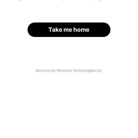
Take me home
Services by Moomoo Technologies Inc.