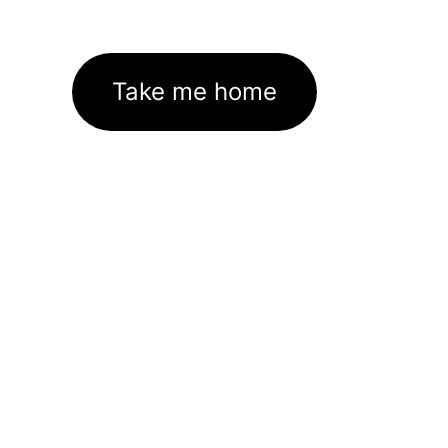
Take me home