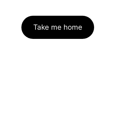
Take me home