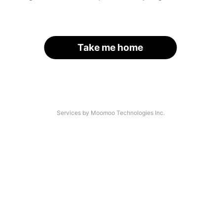
Take me home
Services by Moomoo Technologies Inc.