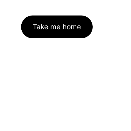
Take me home