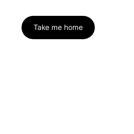
Take me home