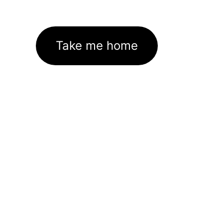
Take me home