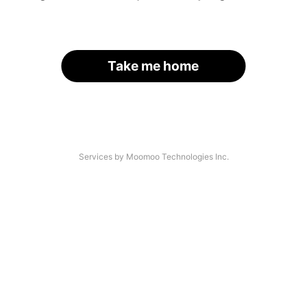
Take me home
Services by Moomoo Technologies Inc.