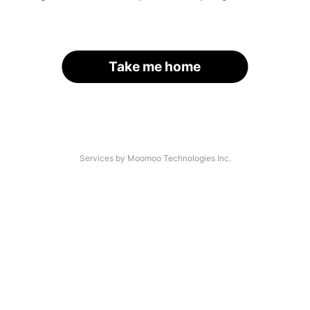
Take me home
Services by Moomoo Technologies Inc.