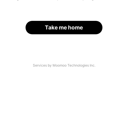
Take me home
Services by Moomoo Technologies Inc.