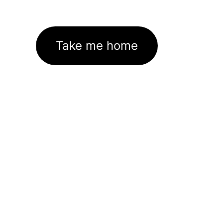
Take me home