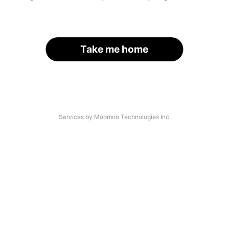
Take me home
Services by Moomoo Technologies Inc.