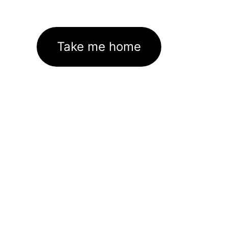
Take me home