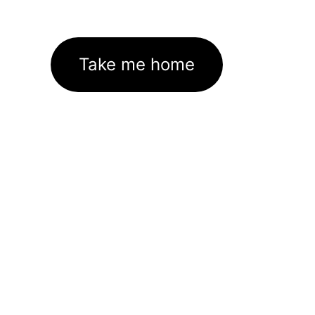
Take me home